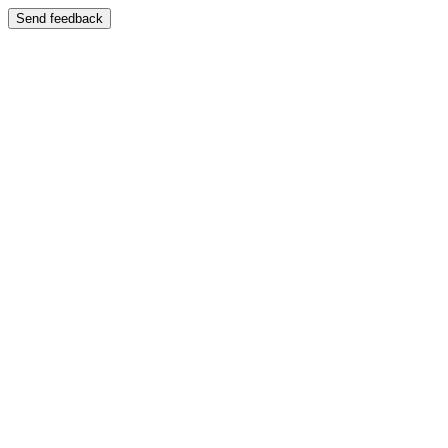
Send feedback