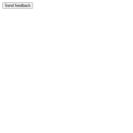
Send feedback