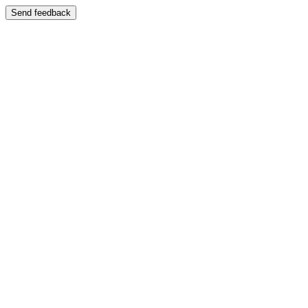
Send feedback