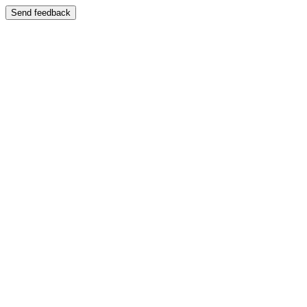
Send feedback