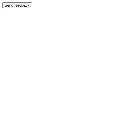
Send feedback