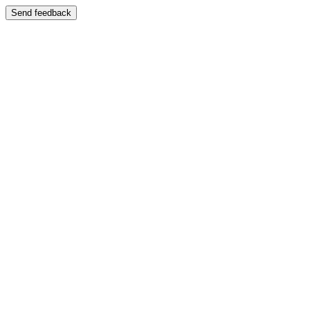
Send feedback