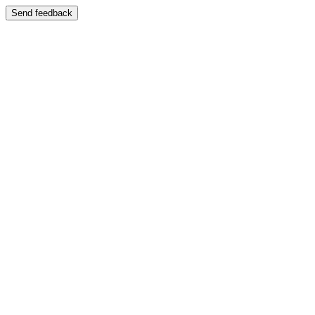
Send feedback