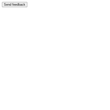
Send feedback