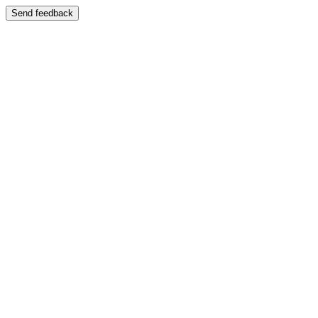
Send feedback