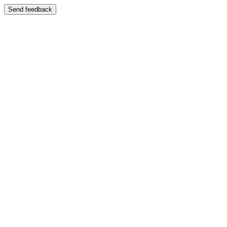
Send feedback