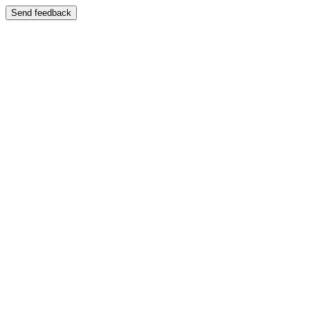
Send feedback