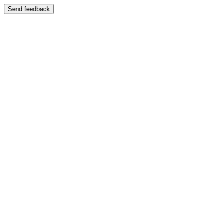
Send feedback