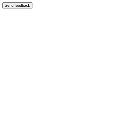
Send feedback