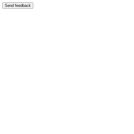
Send feedback