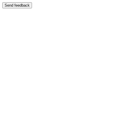
Send feedback