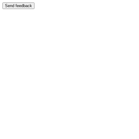
Send feedback