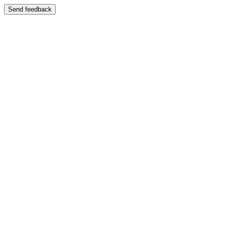
Send feedback