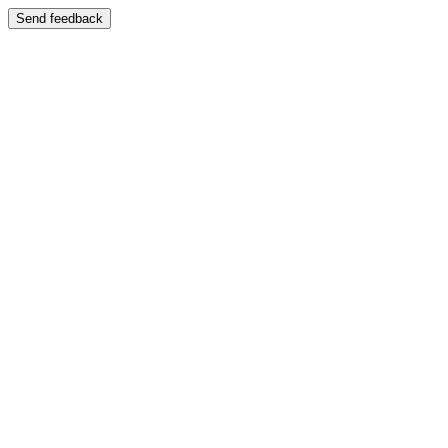
Send feedback