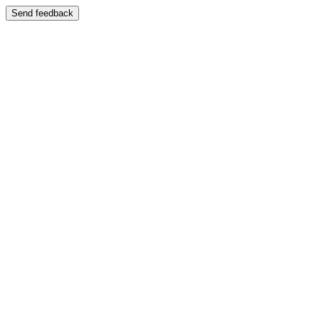
Send feedback