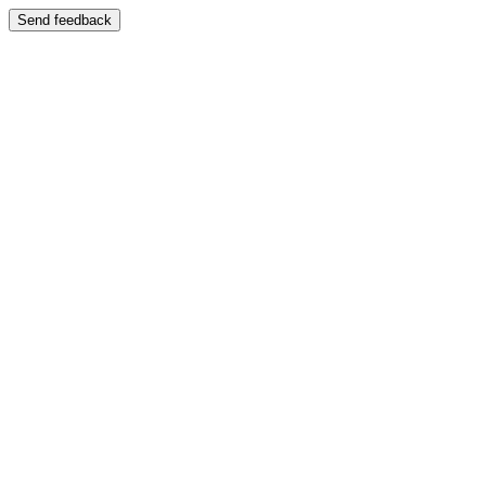
Send feedback