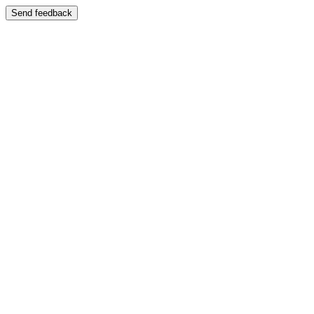
Send feedback