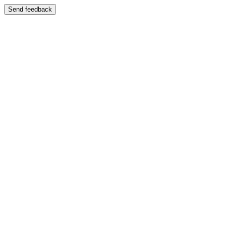
Send feedback