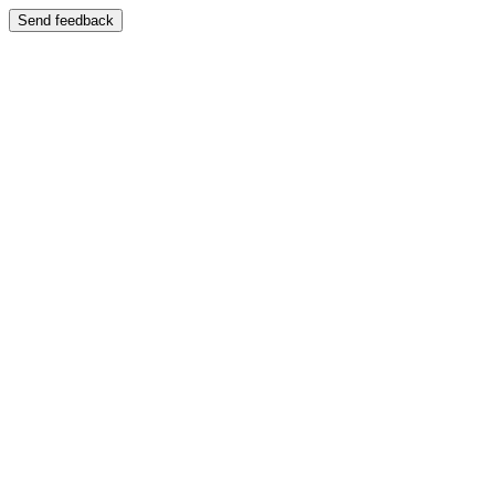
Send feedback