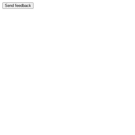
Send feedback