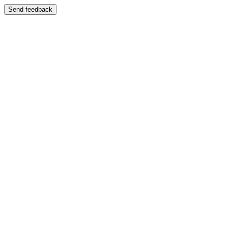
Send feedback