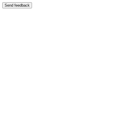
Send feedback