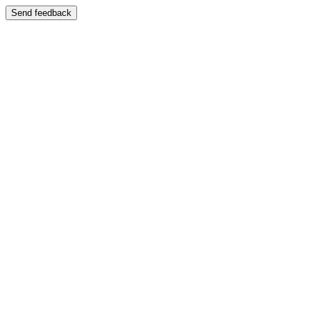
Send feedback