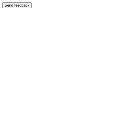
Send feedback