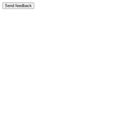
Send feedback