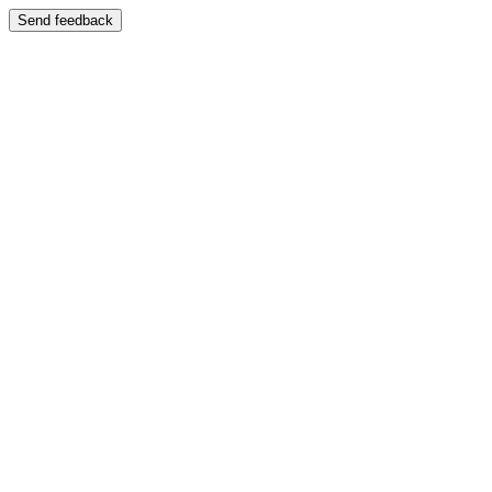
Send feedback