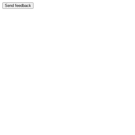
Send feedback