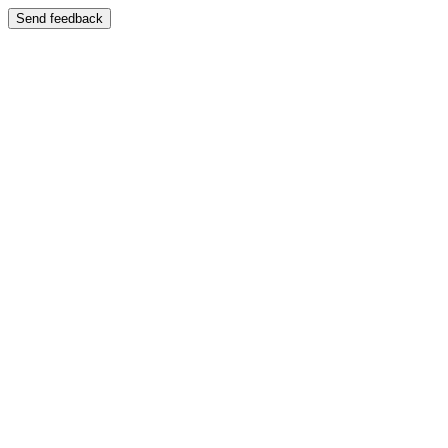
Send feedback