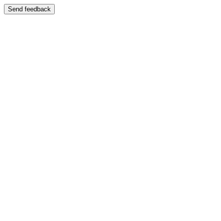
Send feedback