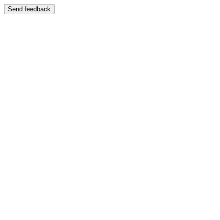
Send feedback