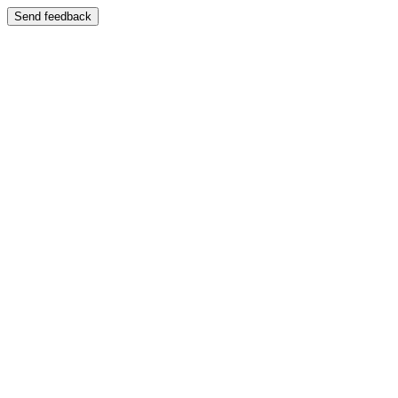
Send feedback