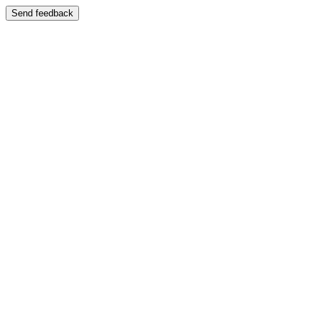
Send feedback