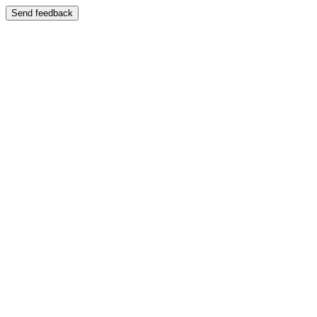
Send feedback