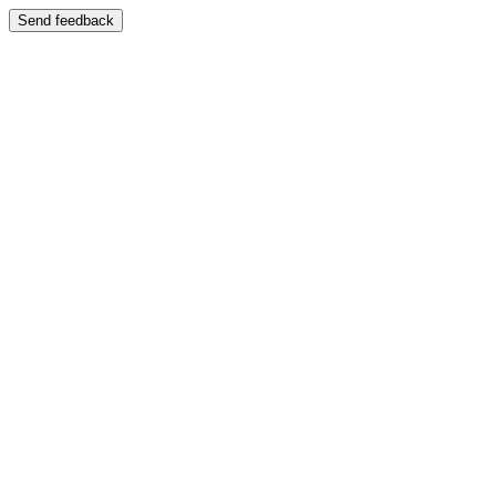
Send feedback