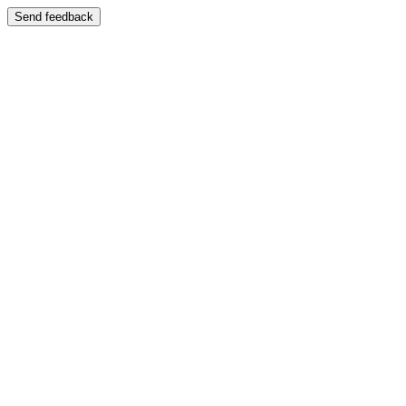
Send feedback