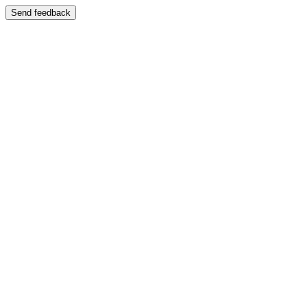
Send feedback