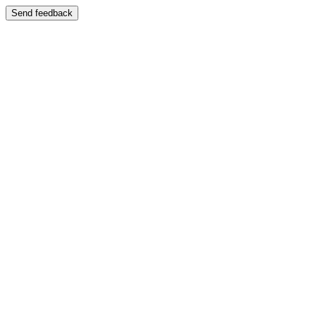
Send feedback