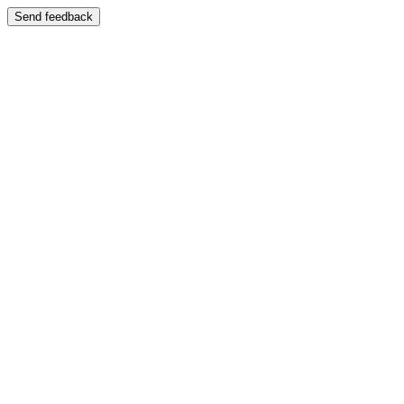
Send feedback