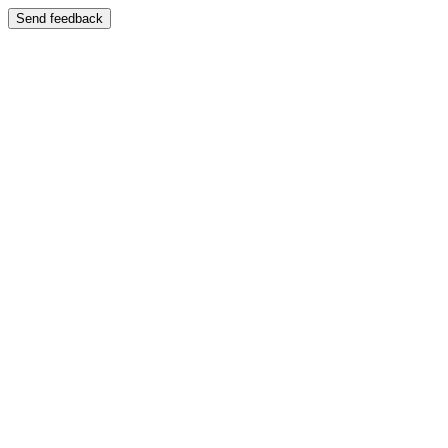
Send feedback