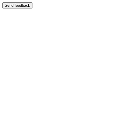
Send feedback