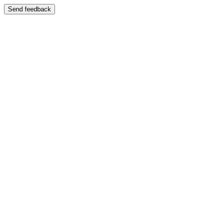
Send feedback