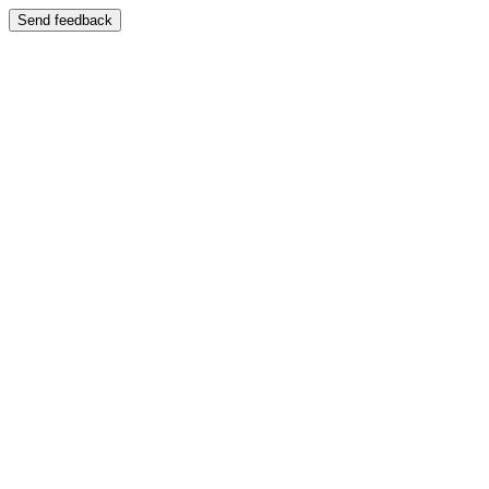
Send feedback