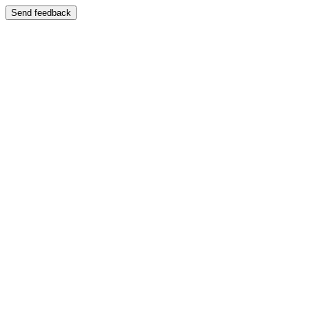
Send feedback