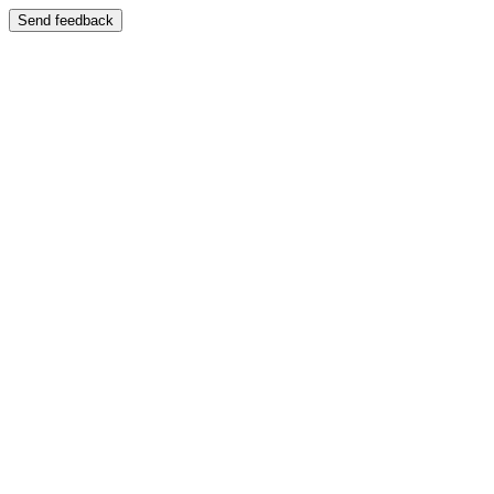
Send feedback