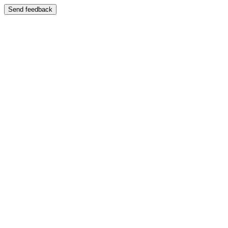
Send feedback