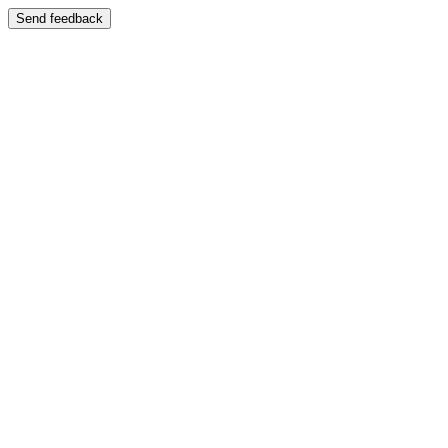
Send feedback